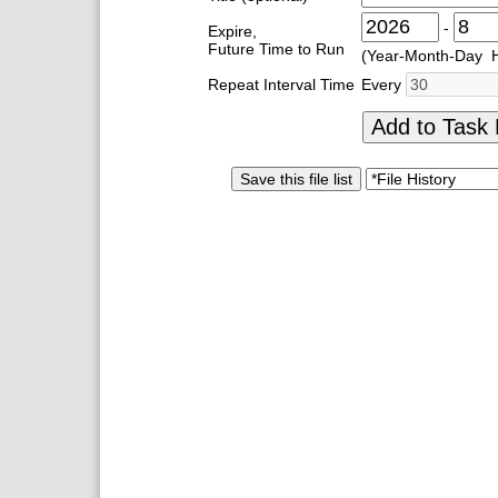
-
Expire,
Future Time to Run
(Year-Month-Day 
Repeat Interval Time
Every
Add to Task 
Save this file list