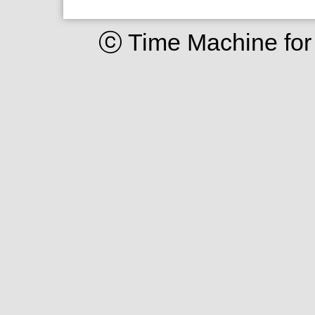
ⓒ Time Machine for