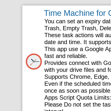
Time Machine for 
You can set an expiry da
Trash, Empty Trash, Delet
These task actions will au
date and time. It supports 
This app use a Google App
fast and reliable.
Provides connect with Goo
with your drive files and f
Supports Chrome, Edge, Fi
Even if the scheduled time
once as soon as possible
Apps Script Quota Limits:
Please Do not set the task