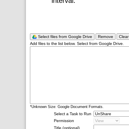
interval.
Select files from Google Drive
Remove
Clear
Add files to the list below. Select from Google Drive.
*Unknown Size: Google Document Formats.
Select a Task to Run
Permission
Title (optional)